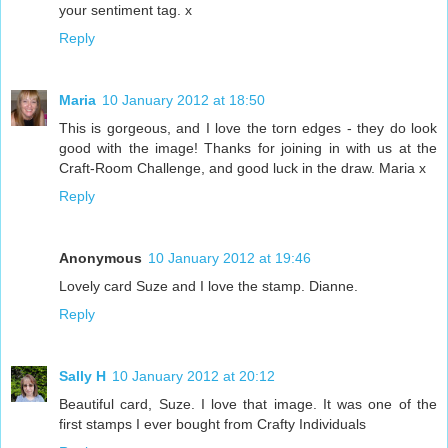
your sentiment tag. x
Reply
Maria
10 January 2012 at 18:50
This is gorgeous, and I love the torn edges - they do look
good with the image! Thanks for joining in with us at the
Craft-Room Challenge, and good luck in the draw. Maria x
Reply
Anonymous
10 January 2012 at 19:46
Lovely card Suze and I love the stamp. Dianne.
Reply
Sally H
10 January 2012 at 20:12
Beautiful card, Suze. I love that image. It was one of the
first stamps I ever bought from Crafty Individuals