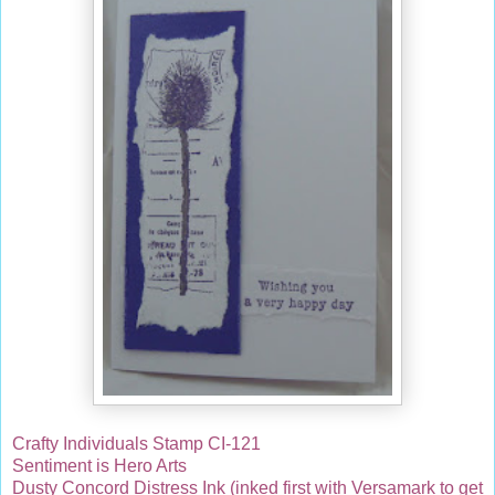
Crafty Individuals Stamp CI-121
Sentiment is Hero Arts
Dusty Concord Distress Ink (inked first with Versamark to get