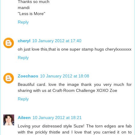
Thanks so much
mandi
"Less is More"
Reply
cheryl
10 January 2012 at 17:40
oh just love this,that is one super stamp hugs cherylxxxxxxx
Reply
Zoechaos
10 January 2012 at 18:08
Beautiful card. love the image thank you very much for
sharing with us at Craft-Room Challenge XOXO Zoe
Reply
Aileen
10 January 2012 at 18:21
Loving your distressed style Suze! The torn edges are fab
with the prickly thistle and I love that you carried it on to