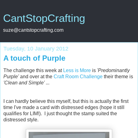
CantStopCrafting
suze@cantstopcrafting.com
Tuesday, 10 January 2012
A touch of Purple
The challenge this week at
Less is More
is
'Predominantly
Purple'
and over at the
Craft Room Challenge
their theme is
'Clean and Simple' ...
I can hardly believe this myself, but this is actually the first
time I've made a card with distressed edges (hope it still
qualifies for LIM!). I just thought the stamp suited the
distressed style.