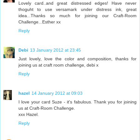
Lovely card..and great distressed edges! Have never
thoguht to use versamark under distress ink, great
idea...Thanks so much for joining our Craft-Room
Challenge...Esther xx
Reply
Debi
13 January 2012 at 23:45
Just lovely, love the color and composition, thanks for
joining us at craft room challenge, debi x
Reply
hazel
14 January 2012 at 09:03
I love your card Suze - it's fabulous. Thank you for joining
us at Craft-Room Challenge.
xxx Hazel.
Reply