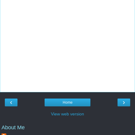
‹
›
Home
View web version
About Me