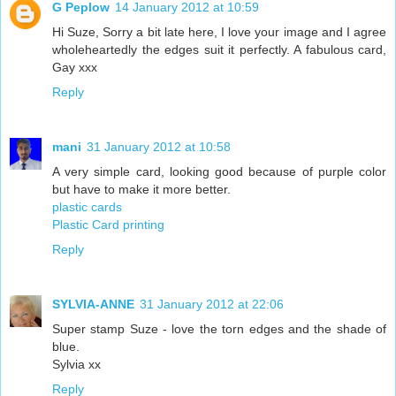
G Peplow
14 January 2012 at 10:59
Hi Suze, Sorry a bit late here, I love your image and I agree
wholeheartedly the edges suit it perfectly. A fabulous card,
Gay xxx
Reply
mani
31 January 2012 at 10:58
A very simple card, looking good because of purple color
but have to make it more better.
plastic cards
Plastic Card printing
Reply
SYLVIA-ANNE
31 January 2012 at 22:06
Super stamp Suze - love the torn edges and the shade of
blue.
Sylvia xx
Reply