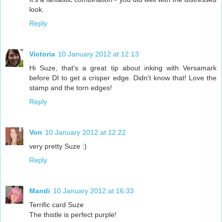
look.
Reply
Victoria
10 January 2012 at 12:13
Hi Suze, that's a great tip about inking with Versamark
before DI to get a crisper edge. Didn't know that! Love the
stamp and the torn edges!
Reply
Von
10 January 2012 at 12:22
very pretty Suze :)
Reply
Mandi
10 January 2012 at 16:33
Terrific card Suze
The thistle is perfect purple!