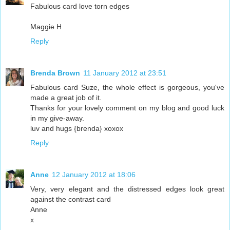
Fabulous card love torn edges
Maggie H
Reply
Brenda Brown
11 January 2012 at 23:51
Fabulous card Suze, the whole effect is gorgeous, you've
made a great job of it.
Thanks for your lovely comment on my blog and good luck
in my give-away.
luv and hugs {brenda} xoxox
Reply
Anne
12 January 2012 at 18:06
Very, very elegant and the distressed edges look great
against the contrast card
Anne
x