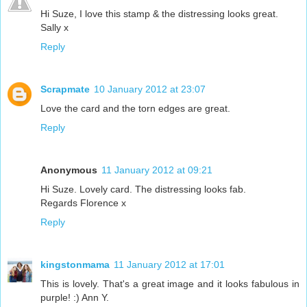
Hi Suze, I love this stamp & the distressing looks great.
Sally x
Reply
Scrapmate
10 January 2012 at 23:07
Love the card and the torn edges are great.
Reply
Anonymous
11 January 2012 at 09:21
Hi Suze. Lovely card. The distressing looks fab.
Regards Florence x
Reply
kingstonmama
11 January 2012 at 17:01
This is lovely. That's a great image and it looks fabulous in
purple! :) Ann Y.