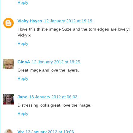
Reply
Vicky Hayes
12 January 2012 at 19:19
I love this thistle image Suze and the torn edges are lovely!
Vicky x
Reply
GinaA
12 January 2012 at 19:25
Great image and love the layers.
Reply
Jane
13 January 2012 at 06:03
Distressing looks great, love the image.
Reply
Viv
13 January 2012 at 10:06