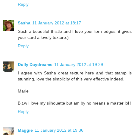
Reply
Sasha
11 January 2012 at 18:17
Such a beautiful thistle and I love your torn edges, it gives
your card a lovely texture:)
Reply
Dolly Daydreams
11 January 2012 at 19:29
I agree with Sasha great texture here and that stamp is
stunning, love the simplicity of this very effective indeed.
Marie
B.t.w I love my silhouette but am by no means a master lol !
Reply
Maggie
11 January 2012 at 19:36