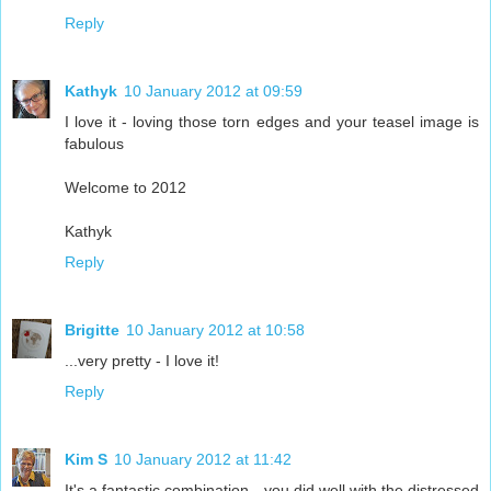
Reply
Kathyk
10 January 2012 at 09:59
I love it - loving those torn edges and your teasel image is
fabulous
Welcome to 2012
Kathyk
Reply
Brigitte
10 January 2012 at 10:58
...very pretty - I love it!
Reply
Kim S
10 January 2012 at 11:42
It's a fantastic combination - you did well with the distressed