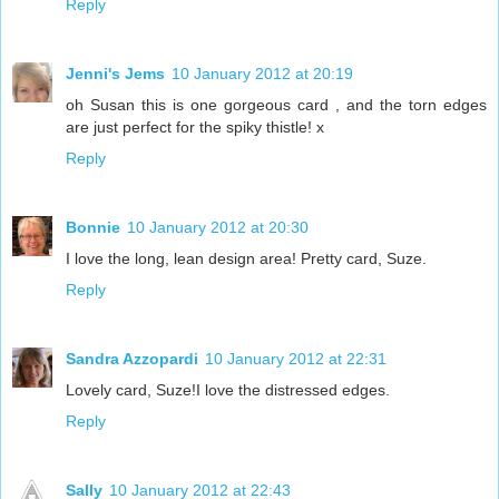
Reply
Jenni's Jems
10 January 2012 at 20:19
oh Susan this is one gorgeous card , and the torn edges
are just perfect for the spiky thistle! x
Reply
Bonnie
10 January 2012 at 20:30
I love the long, lean design area! Pretty card, Suze.
Reply
Sandra Azzopardi
10 January 2012 at 22:31
Lovely card, Suze!I love the distressed edges.
Reply
Sally
10 January 2012 at 22:43