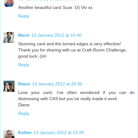
Another beautiful card Suze :O) Viv xx
Reply
Mervi
13 January 2012 at 10:46
Stunning card and the torned edges is very effective!
Thank you for sharing with us at Craft-Room Challenge,
good luck;-))m
Reply
Diane
13 January 2012 at 20:30
Love your card, I've often wondered if you can do
distressing with CAS but you've really made it work.
Diane
Reply
Esther
13 January 2012 at 23:29