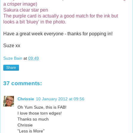
a crisper image)
Sakura clear star pen
The purple card is actually a good match for the ink but
looks a bit 'bluey' in the photo.
Have a great week everyone - thanks for popping in!
Suze xx
Suze Bain
at
09:49
Share
37 comments:
Chrissie
10 January 2012 at 09:56
Oh Yum Suze, this is FAB!
I love those torn edges!
Thanks so much
Chrissie
"Less is More"