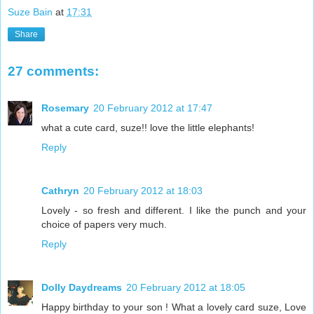
Suze Bain
at
17:31
Share
27 comments:
Rosemary
20 February 2012 at 17:47
what a cute card, suze!! love the little elephants!
Reply
Cathryn
20 February 2012 at 18:03
Lovely - so fresh and different. I like the punch and your
choice of papers very much.
Reply
Dolly Daydreams
20 February 2012 at 18:05
Happy birthday to your son ! What a lovely card suze, Love