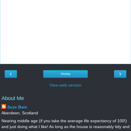
‹
›
Home
View web version
About Me
Suze Bain
Aberdeen, Scotland
Nearing middle age (if you take the average life expectancy of 100!)
and just doing what I like! As long as the house is reasonably tidy and