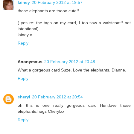
lainey
20 February 2012 at 19:57
those elephants are toooo cute!!
( yes re: the tags on my card, I too saw a waistcoat!! not
intentional)
lainey x
Reply
Anonymous
20 February 2012 at 20:48
What a gorgeous card Suze. Love the elephants. Dianne.
Reply
cheryl
20 February 2012 at 20:54
oh this is one really gorgeous card Hun,love those
elephants,hugs Cherylxx
Reply