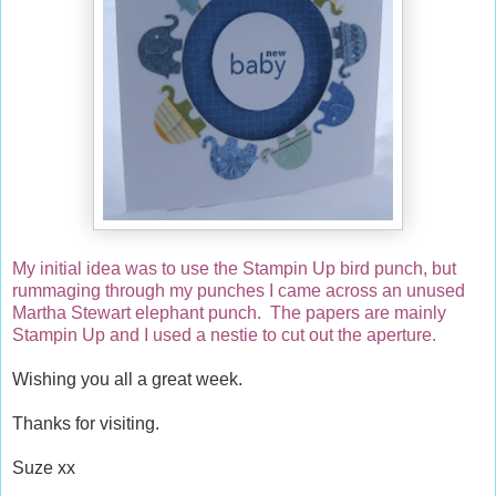
My initial idea was to use the Stampin Up bird punch, but
rummaging through my punches I came across an unused
Martha Stewart elephant punch. The papers are mainly
Stampin Up and I used a nestie to cut out the aperture.
Wishing you all a great week.
Thanks for visiting.
Suze xx