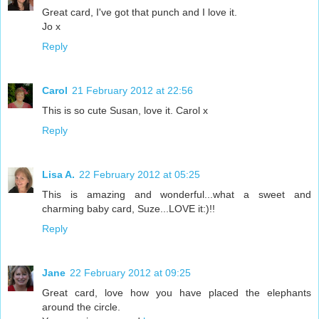
Great card, I've got that punch and I love it.
Jo x
Reply
Carol
21 February 2012 at 22:56
This is so cute Susan, love it. Carol x
Reply
Lisa A.
22 February 2012 at 05:25
This is amazing and wonderful...what a sweet and
charming baby card, Suze...LOVE it:)!!
Reply
Jane
22 February 2012 at 09:25
Great card, love how you have placed the elephants
around the circle.