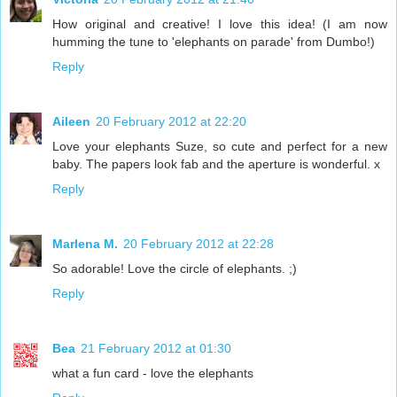
How original and creative! I love this idea! (I am now
humming the tune to 'elephants on parade' from Dumbo!)
Reply
Aileen
20 February 2012 at 22:20
Love your elephants Suze, so cute and perfect for a new
baby. The papers look fab and the aperture is wonderful. x
Reply
Marlena M.
20 February 2012 at 22:28
So adorable! Love the circle of elephants. ;)
Reply
Bea
21 February 2012 at 01:30
what a fun card - love the elephants