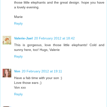
those little elephants and the great design. hope you have
a lovely evening.
Marie
Reply
Valerie-Jael
20 February 2012 at 18:42
This is gorgeous, love those little elephants! Cold and
sunny here, too! Hugs, Valerie
Reply
Von
20 February 2012 at 19:11
Have a fab time with your son :)
Love those ears ;)
Von xxx
Reply