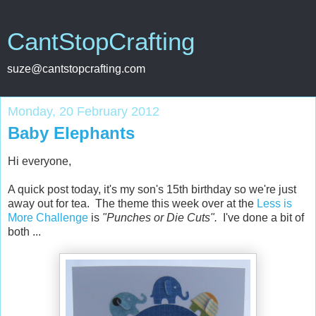
CantStopCrafting
suze@cantstopcrafting.com
Monday, 20 February 2012
Baby Elephants
Hi everyone,
A quick post today, it's my son's 15th birthday so we're just
away out for tea. The theme this week over at the
Less is
More Challenge
is
"Punches or Die Cuts".
I've done a bit of
both ...