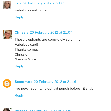
Jan
20 February 2012 at 21:03
Fabulous card xx Jan
Reply
Chrissie
20 February 2012 at 21:07
Those elephants are completely scrummy!
Fabulous card!
Thanks so much
Chrissie
"Less is More"
Reply
Scrapmate
20 February 2012 at 21:16
I've never seen an elephant punch before - it's fab.
Reply
Victoria
20 February 2012 at 21:40