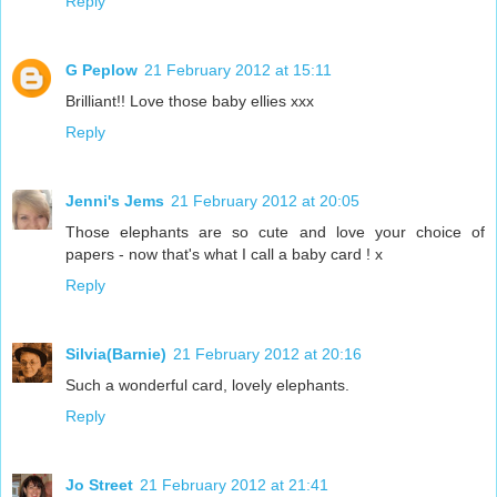
Reply
G Peplow
21 February 2012 at 15:11
Brilliant!! Love those baby ellies xxx
Reply
Jenni's Jems
21 February 2012 at 20:05
Those elephants are so cute and love your choice of
papers - now that's what I call a baby card ! x
Reply
Silvia(Barnie)
21 February 2012 at 20:16
Such a wonderful card, lovely elephants.
Reply
Jo Street
21 February 2012 at 21:41