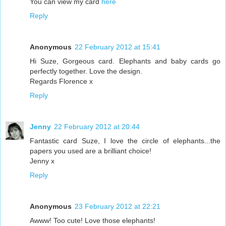
You can view my card
here
Reply
Anonymous
22 February 2012 at 15:41
Hi Suze, Gorgeous card. Elephants and baby cards go
perfectly together. Love the design.
Regards Florence x
Reply
Jenny
22 February 2012 at 20:44
Fantastic card Suze, I love the circle of elephants...the
papers you used are a brilliant choice!
Jenny x
Reply
Anonymous
23 February 2012 at 22:21
Awww! Too cute! Love those elephants!