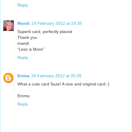
Reply
Mandi
24 February 2012 at 19:38
Superb card, perfectly placed
Thank you
mandi
"Less is More"
Reply
Emma
24 February 2012 at 20:28
What a cute card Suze! A nice and original card :)
Emma
Reply