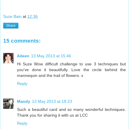
Suze Bain
at
12:36
Share
15 comments:
Aileen
13 May 2013 at 15:46
Hi Suze Wow difficult challenge to use 3 techniques but
you've done it beautifully. Love the circle behind the
mannequin and the trail of flowers. x
Reply
Mandy
13 May 2013 at 18:23
Such a beautiful card and so many wonderful techniques.
Thank you for sharing it with us at LCC
Reply