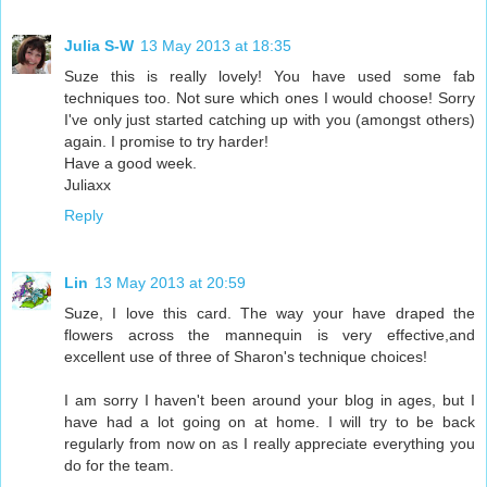
Julia S-W
13 May 2013 at 18:35
Suze this is really lovely! You have used some fab
techniques too. Not sure which ones I would choose! Sorry
I've only just started catching up with you (amongst others)
again. I promise to try harder!
Have a good week.
Juliaxx
Reply
Lin
13 May 2013 at 20:59
Suze, I love this card. The way your have draped the
flowers across the mannequin is very effective,and
excellent use of three of Sharon's technique choices!
I am sorry I haven't been around your blog in ages, but I
have had a lot going on at home. I will try to be back
regularly from now on as I really appreciate everything you
do for the team.