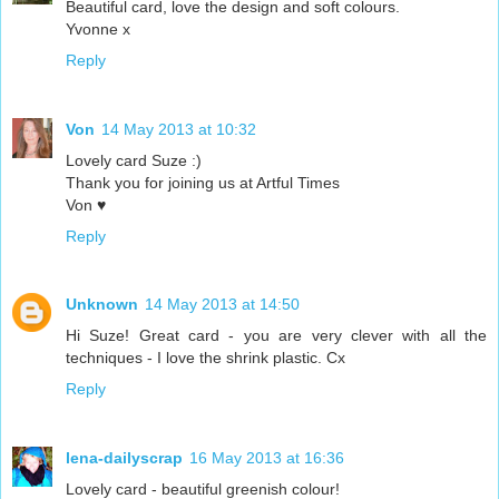
Beautiful card, love the design and soft colours.
Yvonne x
Reply
Von
14 May 2013 at 10:32
Lovely card Suze :)
Thank you for joining us at Artful Times
Von ♥
Reply
Unknown
14 May 2013 at 14:50
Hi Suze! Great card - you are very clever with all the
techniques - I love the shrink plastic. Cx
Reply
lena-dailyscrap
16 May 2013 at 16:36
Lovely card - beautiful greenish colour!