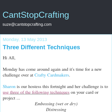
CantStopCrafting
suze@cantstopcrafting.com
Monday, 13 May 2013
Three Different Techniques
Hi All,
Monday has come around again and it's time for a new
challenge over at
Crafty Cardmakers
.
Sharon
is our hostess this fortnight and her challenge is to
use
three of the following techniques
on your card or
project ...
Embossing (wet or dry)
Distressing