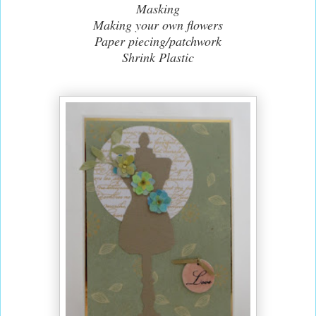
Masking
Making your own flowers
Paper piecing/patchwork
Shrink Plastic