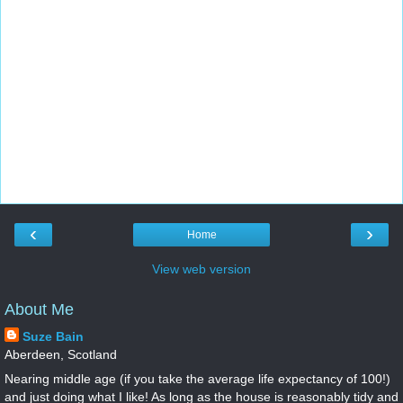
‹
›
Home
View web version
About Me
Suze Bain
Aberdeen, Scotland
Nearing middle age (if you take the average life expectancy of 100!)
and just doing what I like! As long as the house is reasonably tidy and