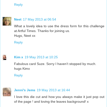
Reply
Neet
17 May 2013 at 06:54
What a lovely idea to use the dress form for this challenge
at Artful Times. Thanks for joining us.
Hugs, Neet xx
Reply
Kim x
19 May 2013 at 10:25
Fabulous card Suze. Sorry I haven't stopped by much.
hugs Kimx
Reply
Jenni's Jems
19 May 2013 at 16:44
I love this die cut and how you always make it just pop out
of the page ! and loving the leaves background! x