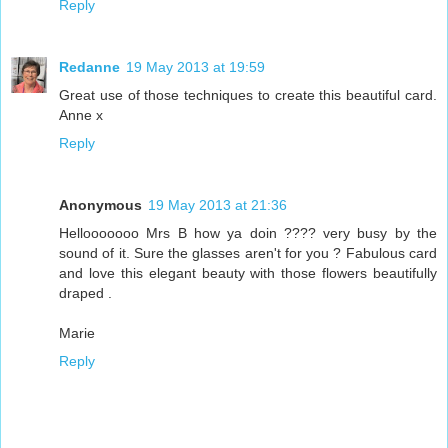
Reply
Redanne
19 May 2013 at 19:59
Great use of those techniques to create this beautiful card.
Anne x
Reply
Anonymous
19 May 2013 at 21:36
Hellooooooo Mrs B how ya doin ???? very busy by the
sound of it. Sure the glasses aren't for you ? Fabulous card
and love this elegant beauty with those flowers beautifully
draped .
Marie
Reply