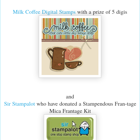
Milk Coffee Digital Stamps
with a prize of 5 digis
and
Sir Stampalot
who have donated a Stampendous Fran-tage
Mica Frantage Kit