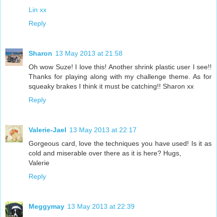
Lin xx
Reply
Sharon
13 May 2013 at 21:58
Oh wow Suze! I love this! Another shrink plastic user I see!!
Thanks for playing along with my challenge theme. As for
squeaky brakes I think it must be catching!! Sharon xx
Reply
Valerie-Jael
13 May 2013 at 22:17
Gorgeous card, love the techniques you have used! Is it as
cold and miserable over there as it is here? Hugs,
Valerie
Reply
Meggymay
13 May 2013 at 22:39