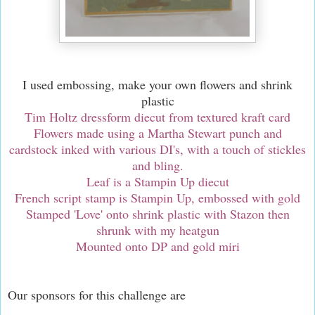
I used embossing, make your own flowers and shrink
plastic
Tim Holtz dressform diecut from textured kraft card
Flowers made using a Martha Stewart punch and
cardstock inked with various DI's, with a touch of stickles
and bling.
Leaf is a Stampin Up diecut
French script stamp is Stampin Up, embossed with gold
Stamped 'Love' onto shrink plastic with Stazon then
shrunk with my heatgun
Mounted onto DP and gold miri
Our sponsors for this challenge are