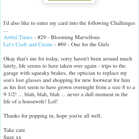
I'd also like to enter my card into the following Challenges
...
Artful Times
- #29 - Blooming Marvellous
Let's Craft and Create
- #69 - One for the Girls
Okay that's me for today, sorry haven't been around much
lately, life seems to have taken over again - trips to the
garage with squeaky brakes, the optician to replace my
son's lost glasses and shopping for new footwear for him
as his feet seem to have grown overnight from a size 8 to a
9 1/2! ... blah, blah, blah ... never a dull moment in the
life of a housewife! Lol!
Thanks for popping in, hope you're all well.
Take care
Suze xx