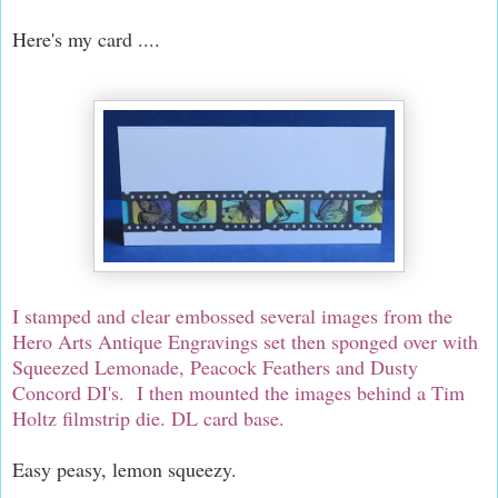
Here's my card ....
I stamped and clear embossed several images from the
Hero Arts Antique Engravings set then sponged over with
Squeezed Lemonade, Peacock Feathers and Dusty
Concord DI's. I then mounted the images behind a Tim
Holtz filmstrip die. DL card base.
Easy peasy, lemon squeezy.