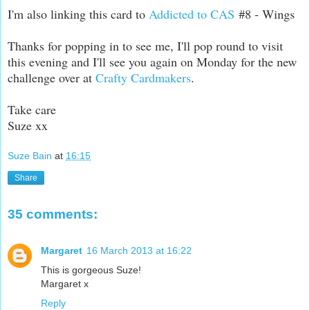
I'm also linking this card to
Addicted to CAS
#8 - Wings
Thanks for popping in to see me, I'll pop round to visit
this evening and I'll see you again on Monday for the new
challenge over at
Crafty Cardmakers
.
Take care
Suze xx
Suze Bain
at
16:15
Share
35 comments:
Margaret
16 March 2013 at 16:22
This is gorgeous Suze!
Margaret x
Reply