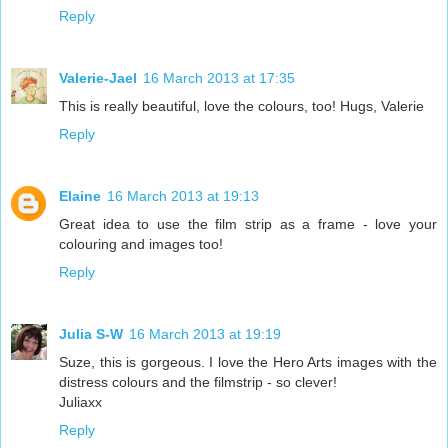
Reply
Valerie-Jael
16 March 2013 at 17:35
This is really beautiful, love the colours, too! Hugs, Valerie
Reply
Elaine
16 March 2013 at 19:13
Great idea to use the film strip as a frame - love your
colouring and images too!
Reply
Julia S-W
16 March 2013 at 19:19
Suze, this is gorgeous. I love the Hero Arts images with the
distress colours and the filmstrip - so clever!
Juliaxx
Reply