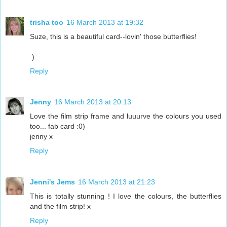
trisha too
16 March 2013 at 19:32
Suze, this is a beautiful card--lovin' those butterflies!
:)
Reply
Jenny
16 March 2013 at 20:13
Love the film strip frame and luuurve the colours you used
too... fab card :0)
jenny x
Reply
Jenni's Jems
16 March 2013 at 21:23
This is totally stunning ! I love the colours, the butterflies
and the film strip! x
Reply