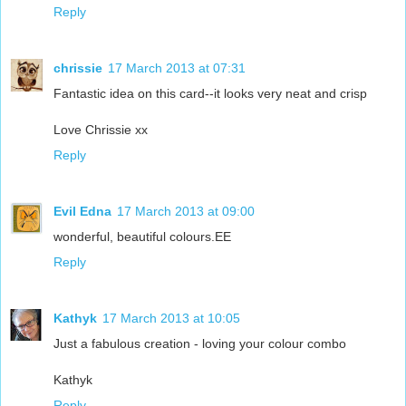
Reply
chrissie
17 March 2013 at 07:31
Fantastic idea on this card--it looks very neat and crisp
Love Chrissie xx
Reply
Evil Edna
17 March 2013 at 09:00
wonderful, beautiful colours.EE
Reply
Kathyk
17 March 2013 at 10:05
Just a fabulous creation - loving your colour combo
Kathyk
Reply