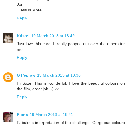
Jen
"Less Is More"
Reply
Kristel
19 March 2013 at 13:49
Just love this card. It really popped out over the others for
me.
Reply
G Peplow
19 March 2013 at 19:36
Hi Suze, This is wonderful, I love the beautiful colours on
the film, great job,:-) xx
Reply
Fiona
19 March 2013 at 19:41
Fabulous interpretation of the challenge. Gorgeous colours