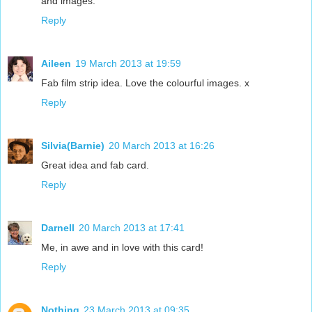
and images.
Reply
Aileen
19 March 2013 at 19:59
Fab film strip idea. Love the colourful images. x
Reply
Silvia(Barnie)
20 March 2013 at 16:26
Great idea and fab card.
Reply
Darnell
20 March 2013 at 17:41
Me, in awe and in love with this card!
Reply
Nothing
23 March 2013 at 09:35