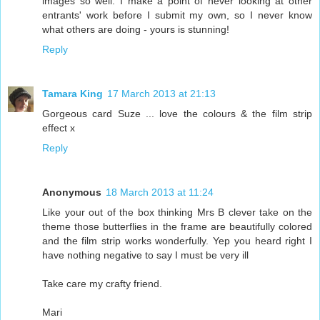
images so well. I make a point of never looking at other
entrants' work before I submit my own, so I never know
what others are doing - yours is stunning!
Reply
Tamara King
17 March 2013 at 21:13
Gorgeous card Suze ... love the colours & the film strip
effect x
Reply
Anonymous
18 March 2013 at 11:24
Like your out of the box thinking Mrs B clever take on the
theme those butterflies in the frame are beautifully colored
and the film strip works wonderfully. Yep you heard right I
have nothing negative to say I must be very ill
Take care my crafty friend.
Mari