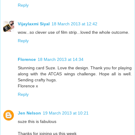
Reply
Vijaylaxmi Siyal
18 March 2013 at 12:42
wow...so clever use of film strip...loved the whole outcome.
Reply
Florence
18 March 2013 at 14:34
Stunning card Suze. Love the design. Thank you for playing
along with the ATCAS wings challenge. Hope all is well.
Sending crafty hugs.
Florence x
Reply
Jen Nelson
19 March 2013 at 10:21
suze this is fabulous
Thanks for joining us this week