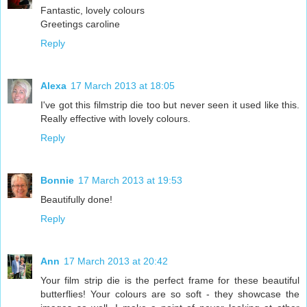
Fantastic, lovely colours
Greetings caroline
Reply
Alexa
17 March 2013 at 18:05
I've got this filmstrip die too but never seen it used like this.
Really effective with lovely colours.
Reply
Bonnie
17 March 2013 at 19:53
Beautifully done!
Reply
Ann
17 March 2013 at 20:42
Your film strip die is the perfect frame for these beautiful
butterflies! Your colours are so soft - they showcase the