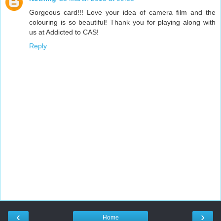
Gorgeous card!!! Love your idea of camera film and the
colouring is so beautiful! Thank you for playing along with
us at Addicted to CAS!
Reply
‹
›
Home