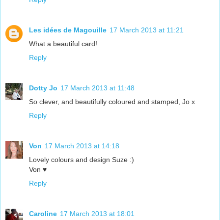
Les idées de Magouille
17 March 2013 at 11:21
What a beautiful card!
Reply
Dotty Jo
17 March 2013 at 11:48
So clever, and beautifully coloured and stamped, Jo x
Reply
Von
17 March 2013 at 14:18
Lovely colours and design Suze :)
Von ♥
Reply
Caroline
17 March 2013 at 18:01