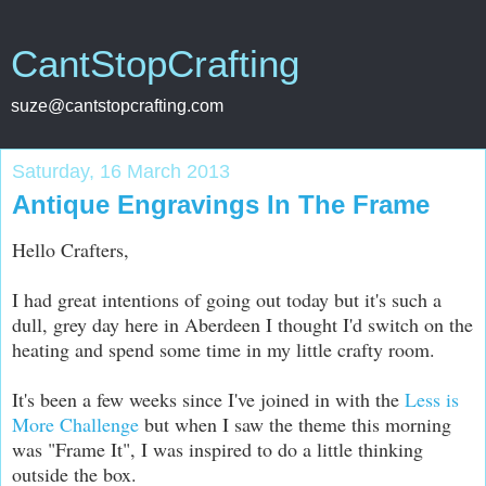
CantStopCrafting
suze@cantstopcrafting.com
Saturday, 16 March 2013
Antique Engravings In The Frame
Hello Crafters,
I had great intentions of going out today but it's such a
dull, grey day here in Aberdeen I thought I'd switch on the
heating and spend some time in my little crafty room.
It's been a few weeks since I've joined in with the
Less is
More Challenge
but when I saw the theme this morning
was "Frame It", I was inspired to do a little thinking
outside the box.