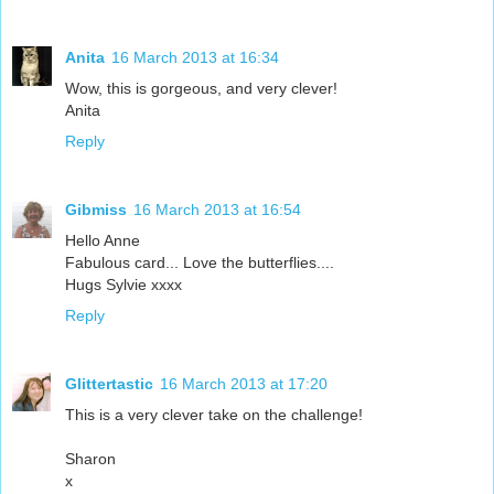
Anita
16 March 2013 at 16:34
Wow, this is gorgeous, and very clever!
Anita
Reply
Gibmiss
16 March 2013 at 16:54
Hello Anne
Fabulous card... Love the butterflies....
Hugs Sylvie xxxx
Reply
Glittertastic
16 March 2013 at 17:20
This is a very clever take on the challenge!
Sharon
x