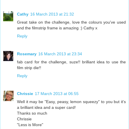
Cathy
16 March 2013 at 21:32
Great take on the challenge, love the colours you've used
and the filmstrip frame is amazing :) Cathy x
Reply
Rosemary
16 March 2013 at 23:34
fab card for the challenge, suze!! brilliant idea to use the
film strip die!!
Reply
Chrissie
17 March 2013 at 06:55
Well it may be "Easy, peasy, lemon squeezy" to you but it's
a brilliant idea and a super card!
Thanks so much
Chrissie
"Less is More"