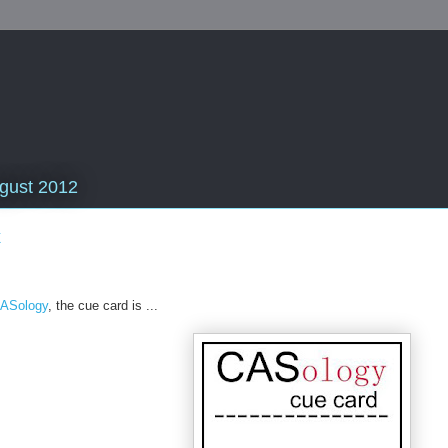
gust 2012
x
ASology
, the cue card is ...