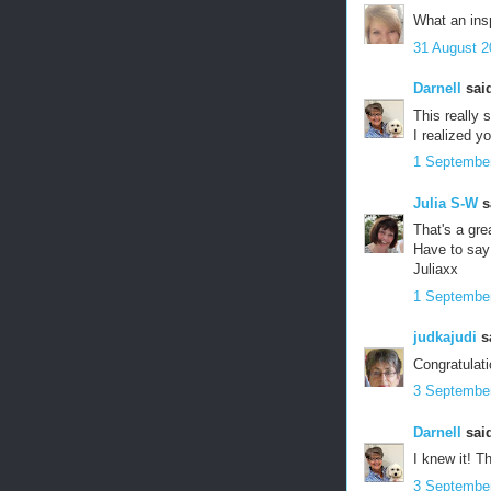
What an insp
31 August 2
Darnell
said
This really 
I realized y
1 September
Julia S-W
sa
That's a gre
Have to say
Juliaxx
1 September
judkajudi
sa
Congratulati
3 September
Darnell
said
I knew it! 
3 September