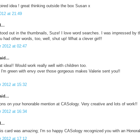
ired idea ! great thinking outside the box Susan x
012 at 21:49
...
stood out in the thumbnails, Suze! I love word searches. I was impressed by th
ou had other words, too, well, shut up! What a clever girl!!
 2012 at 02:47
id...
at idea!! Would work really well with children too.
 I'm green with envy over those gorgeous makes Valerie sent you!!
 2012 at 15:32
id...
ons on your honorable mention at CASology. Very creative and lots of work!!
 2012 at 16:34
...
This card was amazing; I'm so happy CASology recognized you with an Honora
 2012 at 17:12