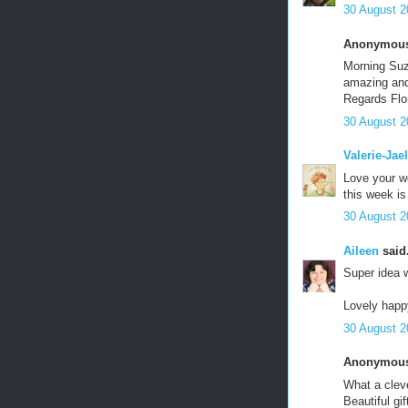
30 August 2
Anonymous 
Morning Suze
amazing and
Regards Flo
30 August 2
Valerie-Jael
Love your wo
this week i
30 August 2
Aileen
said.
Super idea w
Lovely happy
30 August 2
Anonymous 
What a cleve
Beautiful gif