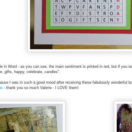
e in Word - as you can see, the main sentiment is printed in red, but if you w
e, gifts, happy, celebrate, candles".
ecause I was in such a good mood after receiving these fabulously wonderful 
rie
- thank you so much Valerie - I LOVE them!