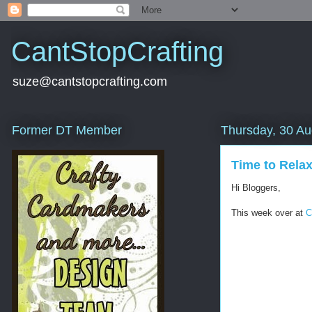
CantStopCrafting
suze@cantstopcrafting.com
Former DT Member
Thursday, 30 Au
Time to Rela
Hi Bloggers,
This week over at
C