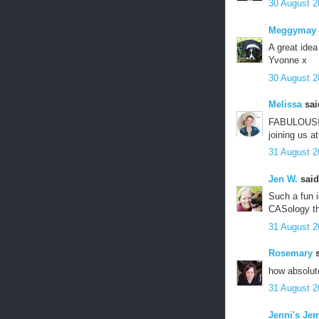
30 August 2
Meggymay
A great idea
Yvonne x
30 August 2
Melissa
said
FABULOUS! Lo
joining us a
31 August 2
Jen W.
said.
Such a fun i
CASology th
31 August 2
Rosemary
s
how absolute
31 August 2
Jenni's Je