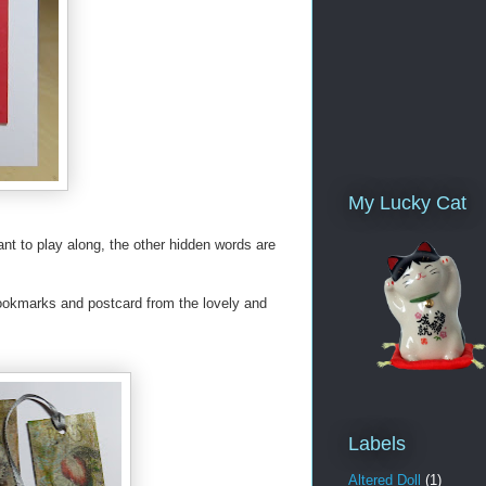
My Lucky Cat
ant to play along, the other hidden words are
bookmarks and postcard from the lovely and
Labels
Altered Doll
(1)