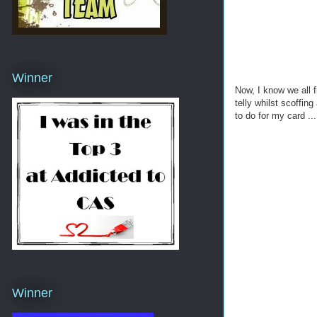
Winner
Now, I know we all f
telly whilst scoffin
to do for my card ...
Winner