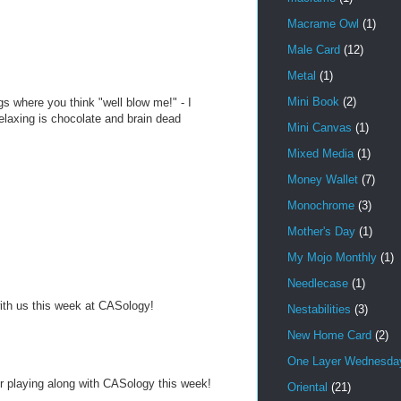
Macrame Owl
(1)
Male Card
(12)
Metal
(1)
Mini Book
(2)
s where you think "well blow me!" - I
laxing is chocolate and brain dead
Mini Canvas
(1)
Mixed Media
(1)
Money Wallet
(7)
Monochrome
(3)
Mother's Day
(1)
My Mojo Monthly
(1)
Needlecase
(1)
with us this week at CASology!
Nestabilities
(3)
New Home Card
(2)
One Layer Wednesday
or playing along with CASology this week!
Oriental
(21)