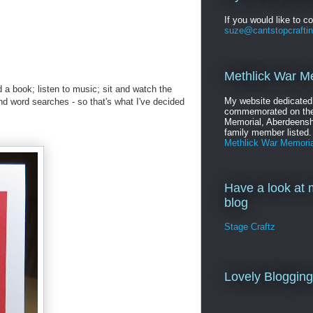
If you would like to c
suze@cantstopcrafti
Methlick War M
d a book; listen to music; sit and watch the
My website dedicated
and word searches - so that's what I've decided
commemorated on the
Memorial, Aberdeenshi
family member listed.
Methlick War Memoria
Have a look at 
blog
Stage Craftz
Lovely Bloggin