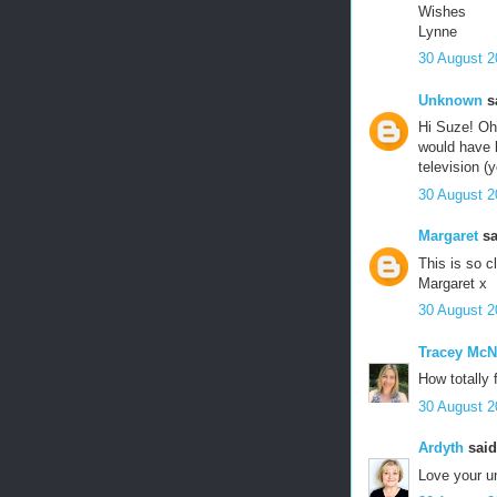
Wishes
Lynne
30 August 2
Unknown
sa
Hi Suze! Oh 
would have 
television (
30 August 2
Margaret
sa
This is so c
Margaret x
30 August 2
Tracey McN
How totally 
30 August 2
Ardyth
said.
Love your un