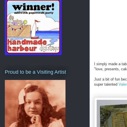
I simply made a tabl
"love, presents, cak
Proud to be a Visiting Artist
Just a bit of fun b
super talented
Vale