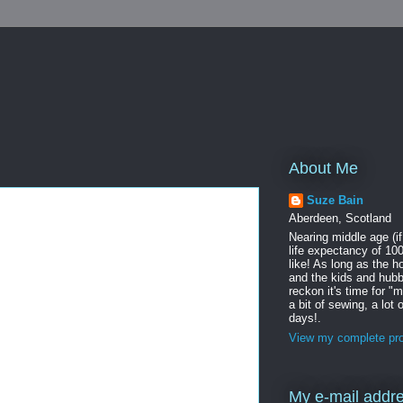
About Me
Suze Bain
Aberdeen, Scotland
Nearing middle age (i
life expectancy of 100
like! As long as the h
and the kids and hubb
reckon it's time for "
a bit of sewing, a lot
days!.
View my complete pro
My e-mail addr