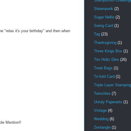
Stampsmith Challeng
Steampunk
(2)
Sugar Nellie
(2)
Swing Card
(1)
e "relax it's your birthday" and then when
Tag
(23)
Thanksgiving
(1)
Three Kings Box
(1)
Tim Holtz Dies
(26)
Treat Bags
(1)
Tri-fold Card
(1)
Triple Layer Stamping
Twinchies
(7)
Unruly Paperarts
(1)
Vintage
(4)
Wedding
(6)
ble Mention!!
Zentangle
(1)