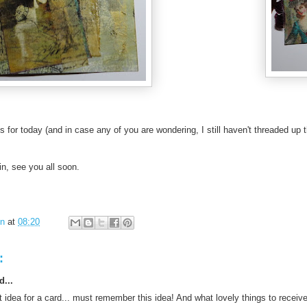
s for today (and in case any of you are wondering, I still haven't threaded up
n, see you all soon.
in
at
08:20
:
d...
 idea for a card... must remember this idea! And what lovely things to receive