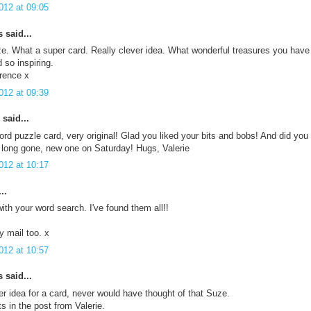
012 at 09:05
said...
. What a super card. Really clever idea. What wonderful treasures you have r
 so inspiring.
rence x
012 at 09:39
said...
rd puzzle card, very original! Glad you liked your bits and bobs! And did y
s long gone, new one on Saturday! Hugs, Valerie
012 at 10:17
..
ith your word search. I've found them all!!
 mail too. x
012 at 10:57
said...
r idea for a card, never would have thought of that Suze.
ts in the post from Valerie.