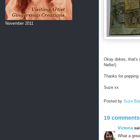
November 2011
Okay dokes, that's i
Nellie!)
Thanks for popping i
Suze xx
Posted by
Suze Ba
19 comments
Victoria
sai
What a great