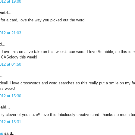
012 at 19:00
said...
 for a card, love the way you picked out the word.
012 at 21:03
...
ve this creative take on this week's cue word! I love Scrabble, so this is m
t CASology this week!
012 at 04:50
..
dea!! I love crosswords and word searches so this really put a smile on my fa
is week!
012 at 15:30
aid...
ly clever of you suze!! love this fabulously creative card. thanks so much f
012 at 15:31
ms
said...