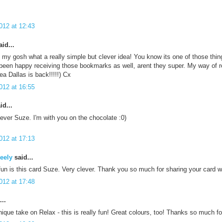
012 at 12:43
id...
my gosh what a really simple but clever idea! You know its one of those thing
been happy receiving those bookmarks as well, arent they super. My way of re
yea Dallas is back!!!!!) Cx
012 at 16:55
id...
lever Suze. I'm with you on the chocolate :0)
012 at 17:13
eely
said...
fun is this card Suze. Very clever. Thank you so much for sharing your card 
012 at 17:48
..
ique take on Relax - this is really fun! Great colours, too! Thanks so much f