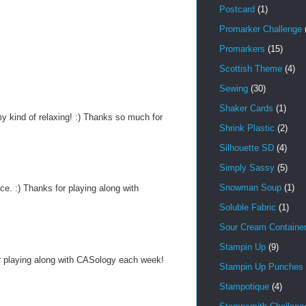
Postcard
(1)
Promarker Challenge
Promarkers
(15)
Scottish Theme
(4)
Sewing
(30)
Shaker Cards
(1)
y kind of relaxing! :) Thanks so much for
Shrink Plastic
(2)
Silhouette SD
(4)
Simply Sassy
(5)
Snowman Soup
(1)
ce. :) Thanks for playing along with
Soluble Fabric
(1)
Sour Cream Containe
Stampin Up
(9)
or playing along with CASology each week!
Stampin Up Punches
Stampotique
(4)