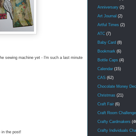
Anniversary
(2)
Art Journal
(2)
Artful Times
(2)
ATC
(7)
Baby Card
(8)
Bookmark
(6)
 the sewing machine yet - I'm such a last minute
Bottle Caps
(4)
Calendar
(15)
CAS
(62)
Chocolate Money Dec
Christmas
(21)
Craft Fair
(6)
Craft Room Challenge
Crafty Cardmakers
(4
Crafty Individuals Ch
 in the post!