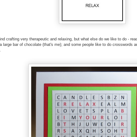
ind crafting very therapeutic and relaxing, but what else do we like to do - rea
g a large bar of chocolate (that's me); and some people like to do crosswords 
.